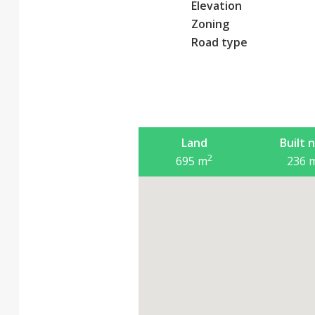
Elevation
Zoning
Road type
Land
Built 
2
695
m
236