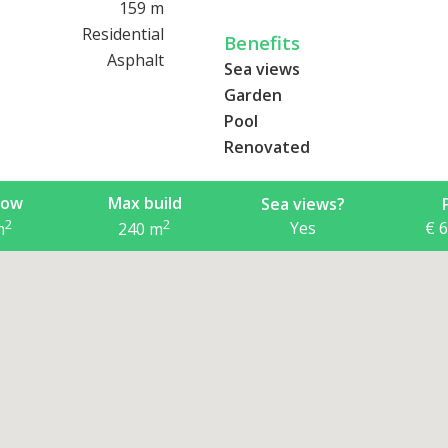
ready-made, well-maintained 
159 m
reasonable price.
Residential
Benefits
Asphalt
Sea views
Garden
Pool
Renovated
now
Max build
Sea views?
2
2
Yes
€ 
m
240
m