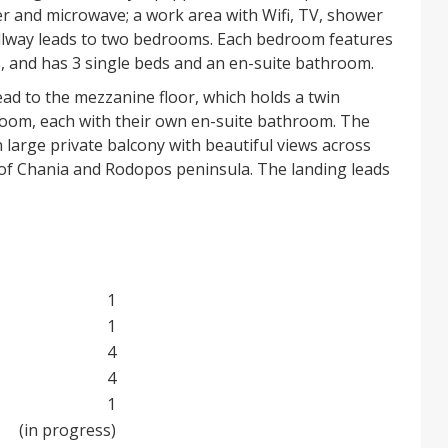
er and microwave; a work area with Wifi, TV, shower
allway leads to two bedrooms. Each bedroom features
s, and has 3 single beds and an en-suite bathroom.
ead to the mezzanine floor, which holds a twin
om, each with their own en-suite bathroom. The
large private balcony with beautiful views across
f of Chania and Rodopos peninsula. The landing leads
ch enjoys the same views. The building has an oil-
 serving all rooms.
e is a vine-covered pergola for outside dining, with a
ea. Stone steps lead down to a large garden with
e trees and flowers, and automatic irrigation system.
1
 the garden, down to a 9.5m x 5m swimming pool set
1
 a small paddling area for infants. There are beautiful
4
e garden and pool areas.
4
1
cence, sleeps 10 guests, and the price includes all
ould be the ideal opportunity for you to acquire a
(in progress)