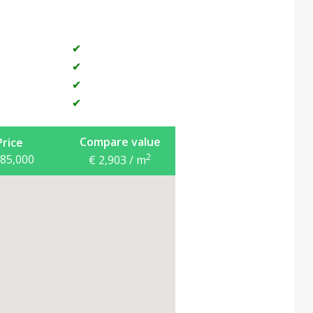
and established tourist business, at a very
✔
✔
✔
✔
Compare value
Price
2
685,000
€ 2,903 / m