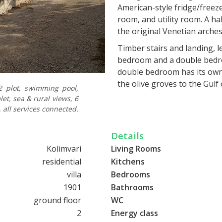
American-style fridge/freez
room, and utility room. A h
the original Venetian arche
Timber stairs and landing, l
bedroom and a double bedro
double bedroom has its own 
the olive groves to the Gul
 plot, swimming pool,
to another large balcony whi
et, sea & rural views, 6
fired central heating system,
 all services connected.
To the rear of the mill, ther
Details
BBQ and food preparation ar
well-maintained lawn, matur
Kolimvari
Living Rooms
More stone steps lead from
residential
Kitchens
in a huge tiled terrace, with
villa
Bedrooms
rural and sea views from th
1901
Bathrooms
ground floor
WC
The mill has a current EOT li
fixtures and fittings. This c
2
Energy class