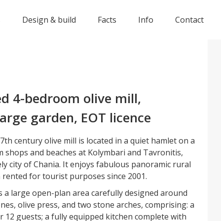
s
Design & build
Facts
Info
Contact
d 4-bedroom olive mill,
arge garden, EOT licence
th century olive mill is located in a quiet hamlet on a
rom shops and beaches at Kolymbari and Tavronitis,
ly city of Chania. It enjoys fabulous panoramic rural
 rented for tourist purposes since 2001.
is a large open-plan area carefully designed around
ones, olive press, and two stone arches, comprising: a
or 12 guests; a fully equipped kitchen complete with