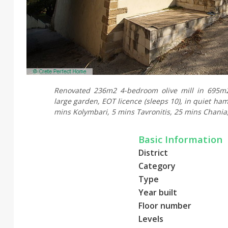
Renovated 236m2 4-bedroom olive mill in 695m2
large garden, EOT licence (sleeps 10), in quiet haml
mins Kolymbari, 5 mins Tavronitis, 25 mins Chania,
Basic Information
District
Category
Type
Year built
Floor number
Levels