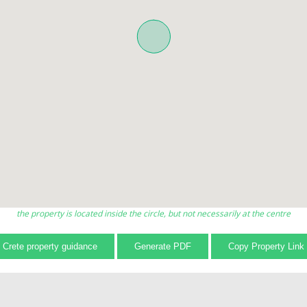
the property is located inside the circle, but not necessarily at the centre
Crete property guidance
Generate PDF
Copy Property Link