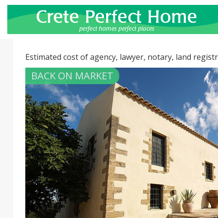
Estimated cost of agency, lawyer, notary, land registr
BACK ON MARKET