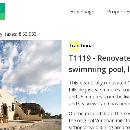
Homepage
Propertie
y, taxes:
€
53,533
Traditional
T1119
-
Renovate
swimming pool, l
This beautifully renovated 17
hillside just 5-7 minutes f
and 25 minutes from the live
and sea views, and has been
On the ground floor, there 
the original Venetian millst
sitting area; a dining area f