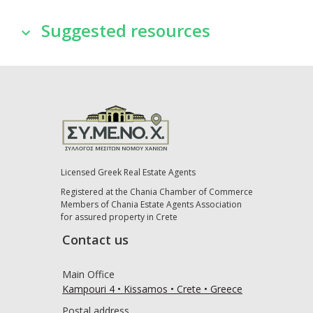
Suggested resources
Licensed Greek Real Estate Agents
Registered at the Chania Chamber of Commerce
Members of Chania Estate Agents Association
for assured property in Crete
Contact us
Main Office
Kampouri 4 • Kissamos • Crete • Greece
Postal address