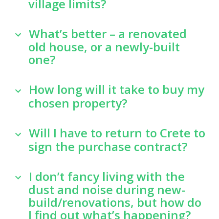
village limits?
What’s better – a renovated
old house, or a newly-built
one?
How long will it take to buy my
chosen property?
Will I have to return to Crete to
sign the purchase contract?
I don’t fancy living with the
dust and noise during new-
build/renovations, but how do
I find out what’s happening?