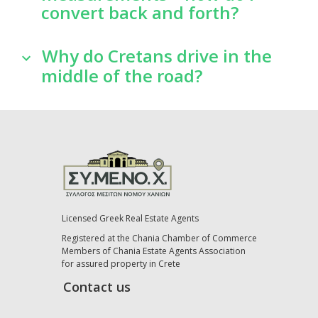
convert back and forth?
Why do Cretans drive in the
middle of the road?
Licensed Greek Real Estate Agents
Registered at the Chania Chamber of Commerce
Members of Chania Estate Agents Association
for assured property in Crete
Contact us