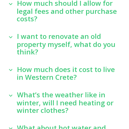
How much should I allow for
legal fees and other purchase
costs?
I want to renovate an old
property myself, what do you
think?
How much does it cost to live
in Western Crete?
What’s the weather like in
winter, will I need heating or
winter clothes?
What about hot water and