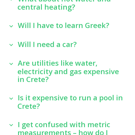
central heating?
Will I have to learn Greek?
Will I need a car?
Are utilities like water,
electricity and gas expensive
in Crete?
Is it expensive to run a pool in
Crete?
I get confused with metric
measurements – how do I