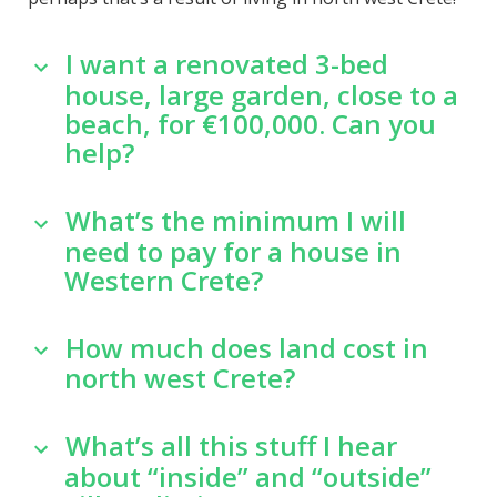
I want a renovated 3-bed
house, large garden, close to a
beach, for €100,000. Can you
help?
What’s the minimum I will
need to pay for a house in
Western Crete?
How much does land cost in
north west Crete?
What’s all this stuff I hear
about “inside” and “outside”