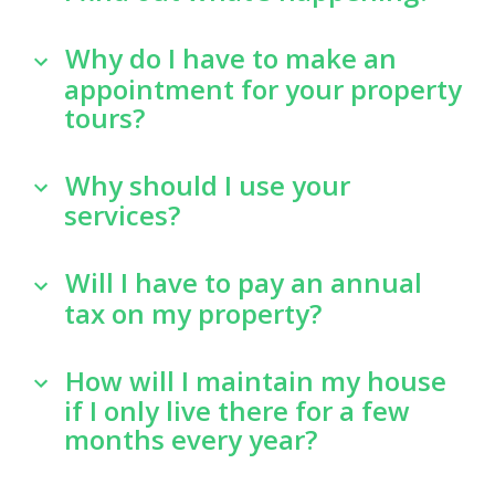
Why do I have to make an
appointment for your property
tours?
Why should I use your
services?
Will I have to pay an annual
tax on my property?
How will I maintain my house
if I only live there for a few
months every year?