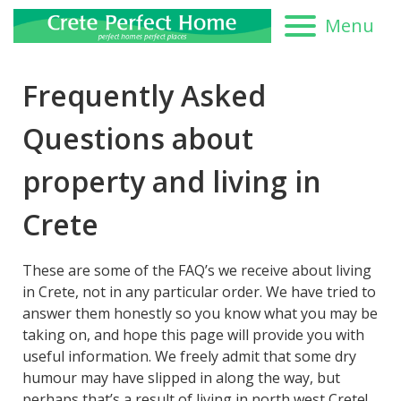
Menu
Frequently Asked
Questions about
property and living in
Crete
These are some of the FAQ’s we receive about living
in Crete, not in any particular order. We have tried to
answer them honestly so you know what you may be
taking on, and hope this page will provide you with
useful information. We freely admit that some dry
humour may have slipped in along the way, but
perhaps that’s a result of living in north west Crete!