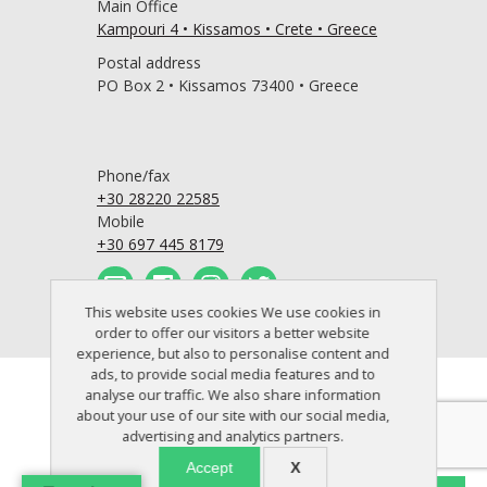
Main Office
Kampouri 4 • Kissamos • Crete • Greece
Postal address
PO Box 2 • Kissamos 73400 • Greece
Phone/fax
+30 28220 22585
Mobile
+30 697 445 8179
This website uses cookies We use cookies in
order to offer our visitors a better website
experience, but also to personalise content and
ads, to provide social media features and to
© 2005 - 2026 Crete Perfect Home
analyse our traffic. We also share information
about your use of our site with our social media,
advertising and analytics partners.
Accept
X