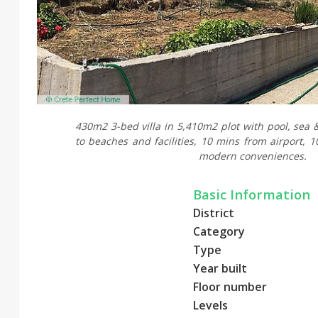
430m2 3-bed villa in 5,410m2 plot with pool, sea 
to beaches and facilities, 10 mins from airport, 
modern conveniences.
Basic Information
District
Category
Type
Year built
Floor number
Levels