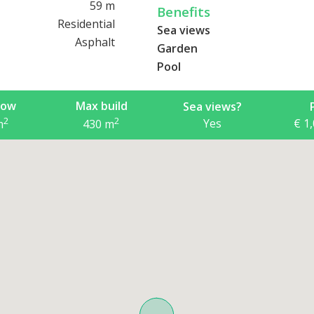
59 m
Benefits
Residential
Sea views
Asphalt
Garden
Pool
now
Max build
Sea views?
2
2
Yes
€ 1
m
430
m