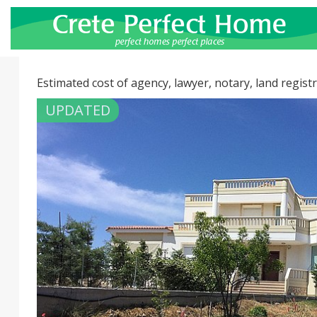
Estimated cost of agency, lawyer, notary, land registr
UPDATED