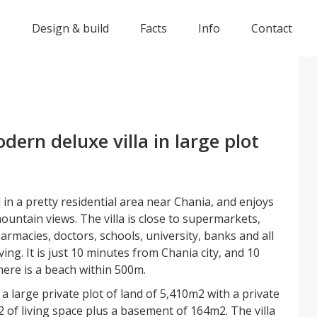
s
Design & build
Facts
Info
Contact
ern deluxe villa in large plot
d in a pretty residential area near Chania, and enjoys
untain views. The villa is close to supermarkets,
armacies, doctors, schools, university, banks and all
iving. It is just 10 minutes from Chania city, and 10
here is a beach within 500m.
n a large private plot of land of 5,410m2 with a private
 of living space plus a basement of 164m2. The villa