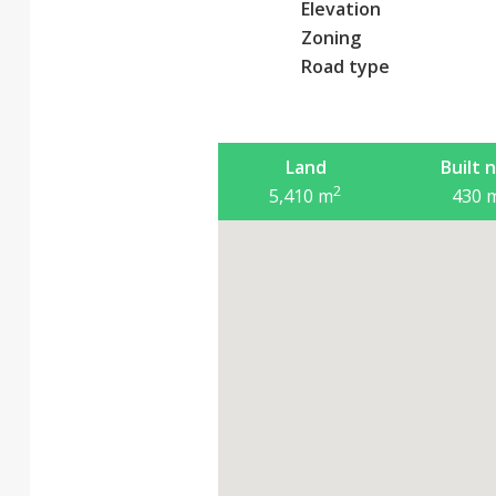
Elevation
Zoning
Road type
Land
Built 
2
5,410
m
430