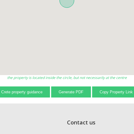
the property is located inside the circle, but not necessarily at the centre
Crete property guidance
Generate PDF
Copy Property Link
Contact us