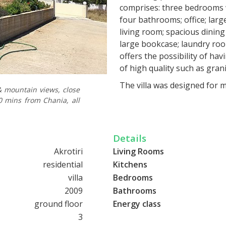
comprises: three bedrooms w
four bathrooms; office; large
living room; spacious dinin
large bookcase; laundry roo
offers the possibility of hav
of high quality such as granit
The villa was designed for m
& mountain views, close
underfloor heating and cooli
10 mins from Chania, all
sound insulation, waterproo
windows and doors with elect
main entrance door; wooden
Details
elevator; garage for two car
Akrotiri
Living Rooms
alarm system; swimming pool
residential
Kitchens
TV lines; agricultural water
villa
Bedrooms
underground water tanks, do
2009
Bathrooms
system for all electrical inst
ground floor
Energy class
The garden of the villa has
3
has not been tiled, but the 