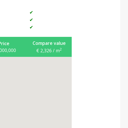
✔
✔
✔
Compare value
Price
2
,000,000
€ 2,326 / m