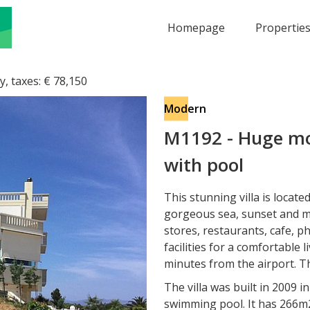
Homepage
Propertie
y, taxes:
€
78,150
Modern
M1192
-
Huge mod
with pool
This stunning villa is locate
gorgeous sea, sunset and mo
stores, restaurants, cafe, ph
facilities for a comfortable l
minutes from the airport. T
The villa was built in 2009 i
swimming pool. It has 266m2