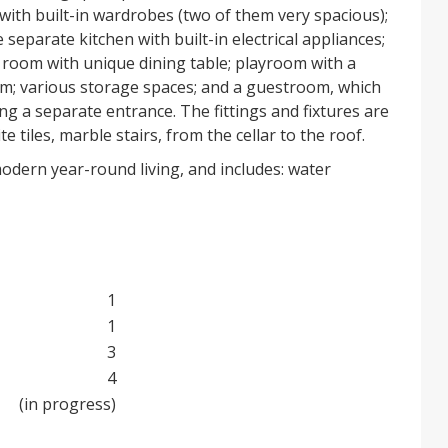
ith built-in wardrobes (two of them very spacious);
 separate kitchen with built-in electrical appliances;
g room with unique dining table; playroom with a
m; various storage spaces; and a guestroom, which
ing a separate entrance. The fittings and fixtures are
e tiles, marble stairs, from the cellar to the roof.
odern year-round living, and includes: water
ng; heat pump for hot water; fireplace; thermal and
fing from the roof to the foundations; aluminium
rical shutters and triplex security glass; armoured
 handmade internal doors; covered verandas;
s with remote-controlled door; external and internal
1
 with all machinery installed; phone, internet and
1
 for the garden and the pool; two outside
3
uble electrical grounding; over-voltage protection
4
allations and appliances.
(in progress)
 not been fully landscaped and the swimming pool
machinery has been installed.