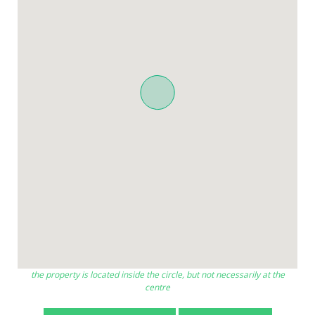
the property is located inside the circle, but not necessarily at the
centre