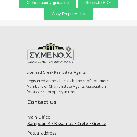
Crete property guidance
Generate PDF
Copy Property Link
Licensed Greek Real Estate Agents
Registered at the Chania Chamber of Commerce
Members of Chania Estate Agents Association
for assured property in Crete
Contact us
Main Office
Kampouri 4 • Kissamos • Crete • Greece
Postal address