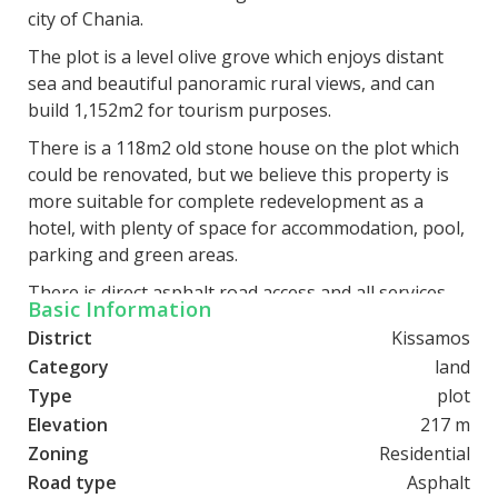
city of Chania.
The plot is a level olive grove which enjoys distant
sea and beautiful panoramic rural views, and can
build 1,152m2 for tourism purposes.
There is a 118m2 old stone house on the plot which
could be renovated, but we believe this property is
more suitable for complete redevelopment as a
hotel, with plenty of space for accommodation, pool,
parking and green areas.
There is direct asphalt road access and all services
Basic Information
are close by.
District
Kissamos
Category
land
Type
plot
Elevation
217 m
Zoning
Residential
Road type
Asphalt