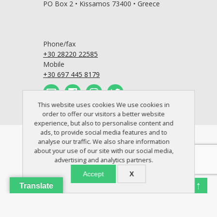
PO Box 2 • Kissamos 73400 • Greece
Phone/fax
+30 28220 22585
Mobile
+30 697 445 8179
This website uses cookies We use cookies in
order to offer our visitors a better website
experience, but also to personalise content and
ads, to provide social media features and to
© 2005 - 2026 Crete Perfect Home
analyse our traffic. We also share information
about your use of our site with our social media,
advertising and analytics partners.
Accept
X
↑
Translate