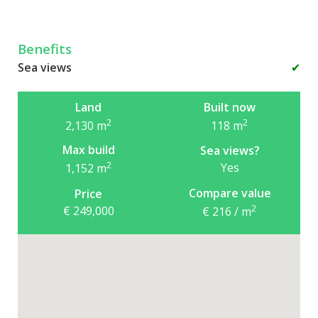
Benefits
Sea views
✔
Land
Built now
2
2
2,130
m
118
m
Max build
Sea views?
2
Yes
1,152
m
Compare value
Price
2
€ 249,000
€ 216 / m