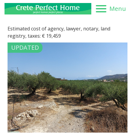
Menu
Estimated cost of agency, lawyer, notary, land
registry, taxes:
€
19,459
UPDATED