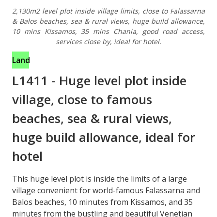
2,130m2 level plot inside village limits, close to Falassarna
& Balos beaches, sea & rural views, huge build allowance,
10 mins Kissamos, 35 mins Chania, good road access,
services close by, ideal for hotel.
Land
L1411
-
Huge level plot inside
village, close to famous
beaches, sea & rural views,
huge build allowance, ideal for
hotel
This huge level plot is inside the limits of a large
village convenient for world-famous Falassarna and
Balos beaches, 10 minutes from Kissamos, and 35
minutes from the bustling and beautiful Venetian