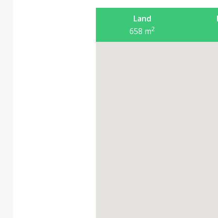
Land
2
658
m