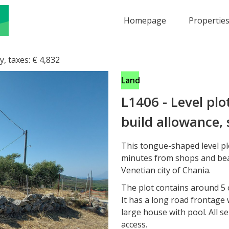
Homepage
Propertie
y, taxes:
€
4,832
Land
L1406
-
Level plo
build allowance, 
This tongue-shaped level plo
minutes from shops and bea
Venetian city of Chania.
The plot contains around 5 
It has a long road frontage 
large house with pool. All s
access.