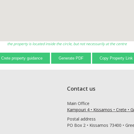
the property is located inside the circle, but not necessarily at the centre
Crete property guidance
Generate PDF
Copy Property Link
Contact us
Main Office
Kampouri 4 • Kissamos • Crete • 
Postal address
PO Box 2 • Kissamos 73400 • Gre