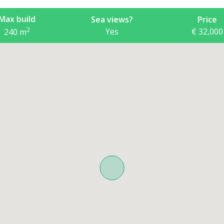
Max build
Sea views?
Price
2
Yes
€ 32,000
240
m