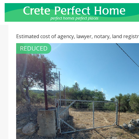
Estimated cost of agency, lawyer, notary, land registr
REDUCED