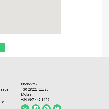
Phone/fax
Greece
+30 28220 22585
Mobile
+30 697 445 8179
ece