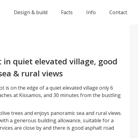
s
Design & build
Facts
Info
Contact
t in quiet elevated village, good
sea & rural views
t is on the edge of a quiet elevated village only 6
ches at Kissamos, and 30 minutes from the bustling
olive trees and enjoys panoramic sea and rural views.
with a generous building allowance, suitable for a
ervices are close by and there is good asphalt road