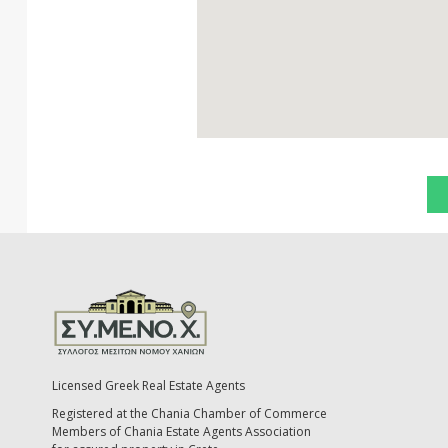
Licensed Greek Real Estate Agents
Registered at the Chania Chamber of Commerce
Members of Chania Estate Agents Association