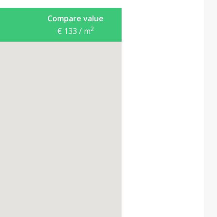
Compare value
2
€ 133 / m