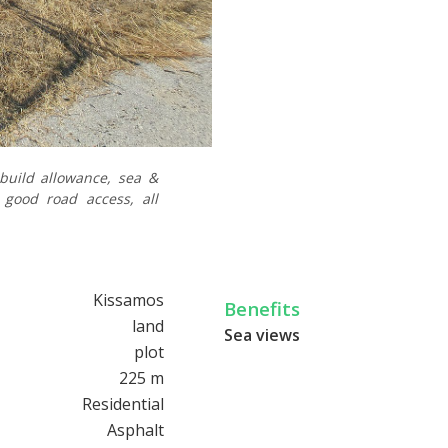
 build allowance, sea &
 good road access, all
Kissamos
Benefits
land
Sea views
plot
225 m
Residential
Asphalt