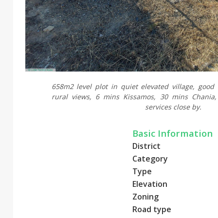
658m2 level plot in quiet elevated village, good
rural views, 6 mins Kissamos, 30 mins Chania,
services close by.
Basic Information
District
Category
Type
Elevation
Zoning
Road type