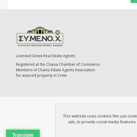
Licensed Greek Real Estate Agents
Registered at the Chania Chamber of Commerce
Members of Chania Estate Agents Association
for assured property in Crete
This website uses cookies We use cookies
ads, to provide social media features 
Translate