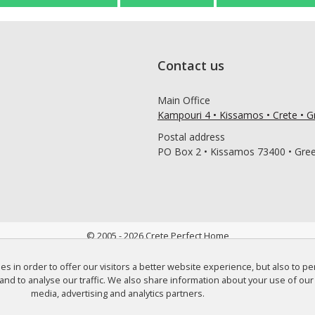
Contact us
Main Office
Kampouri 4 • Kissamos • Crete • 
Postal address
PO Box 2 • Kissamos 73400 • Gre
© 2005 - 2026 Crete Perfect Home
 in order to offer our visitors a better website experience, but also to p
and to analyse our traffic. We also share information about your use of our 
media, advertising and analytics partners.