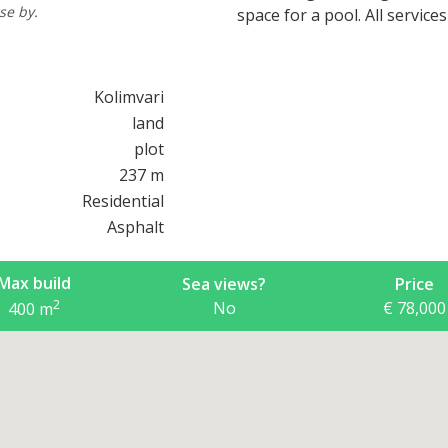
se by.
space for a pool. All service
Kolimvari
land
plot
237 m
Residential
Asphalt
Max build
Sea views?
Price
2
No
€ 78,000
400
m