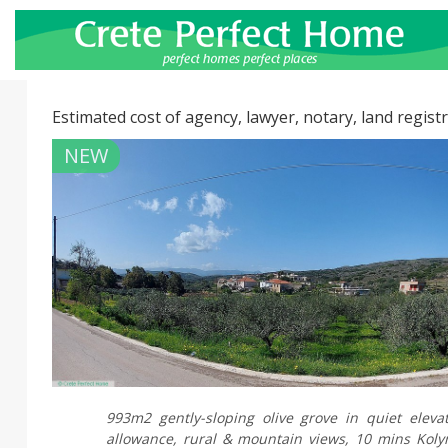
Estimated cost of agency, lawyer, notary, land registr
NEW
993m2 gently-sloping olive grove in quiet elevat
allowance, rural & mountain views, 10 mins Koly