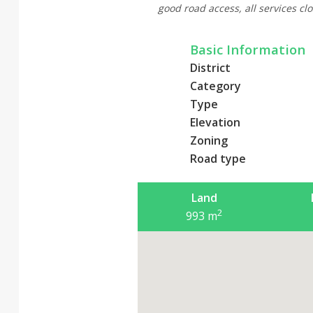
good road access, all services clo
Basic Information
District
Category
Type
Elevation
Zoning
Road type
Land
2
993
m