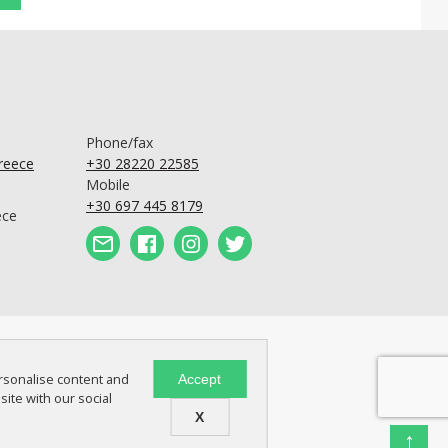
Phone/fax
Greece
+30 28220 22585
Mobile
+30 697 445 8179
ece
ersonalise content and
Accept
site with our social
X
↑