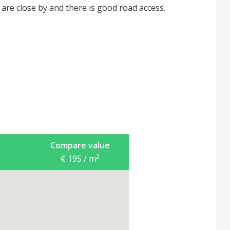
s are close by and there is good road access.
Compare value
2
€ 195 / m