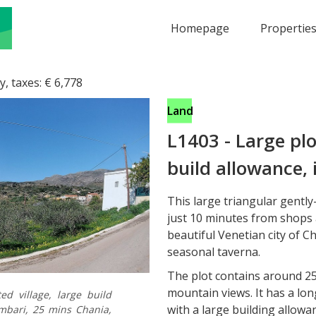
Homepage
Propertie
y, taxes:
€
6,778
Land
L1403
-
Large plo
build allowance, 
This large triangular gently-
just 10 minutes from shops
beautiful Venetian city of C
seasonal taverna.
The plot contains around 25
mountain views. It has a lo
ed village, large build
with a large building allowa
mbari, 25 mins Chania,