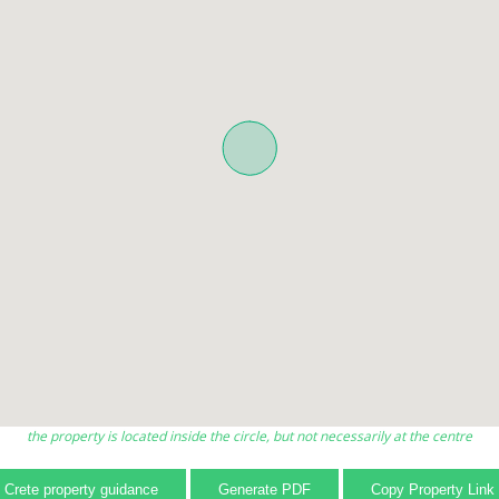
the property is located inside the circle, but not necessarily at the centre
Crete property guidance
Generate PDF
Copy Property Link