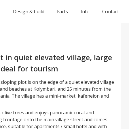
s
Design & build
Facts
Info
Contact
t in quiet elevated village, large
ideal for tourism
sloping plot is on the edge of a quiet elevated village
 and beaches at Kolymbari, and 25 minutes from the
hania. The village has a mini-market, kafeneion and
 olive trees and enjoys panoramic rural and
ng frontage onto the main village street and comes
nce, suitable for apartments / small hotel and with