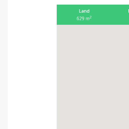
Land
2
629
m