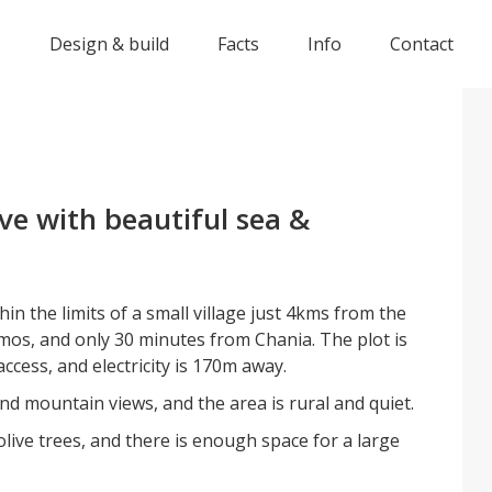
s
Design & build
Facts
Info
Contact
ve with beautiful sea &
thin the limits of a small village just 4kms from the
os, and only 30 minutes from Chania. The plot is
ccess, and electricity is 170m away.
nd mountain views, and the area is rural and quiet.
live trees, and there is enough space for a large