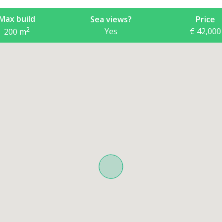
Max build
Sea views?
Price
2
Yes
€ 42,000
200
m