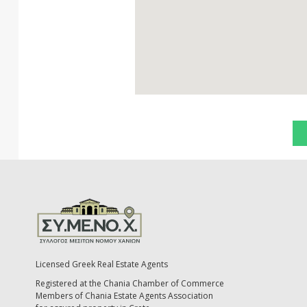
Licensed Greek Real Estate Agents
Registered at the Chania Chamber of Commerce
Members of Chania Estate Agents Association