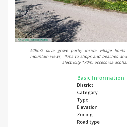
629m2 olive grove partly inside village limit
mountain views, 4kms to shops and beaches and
Electricity 170m, access via asphal
Basic Information
District
Category
Type
Elevation
Zoning
Road type