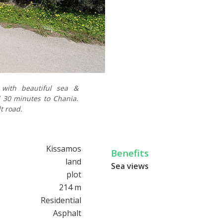
s with beautiful sea &
 30 minutes to Chania.
t road.
Kissamos
Benefits
land
Sea views
plot
214 m
Residential
Asphalt