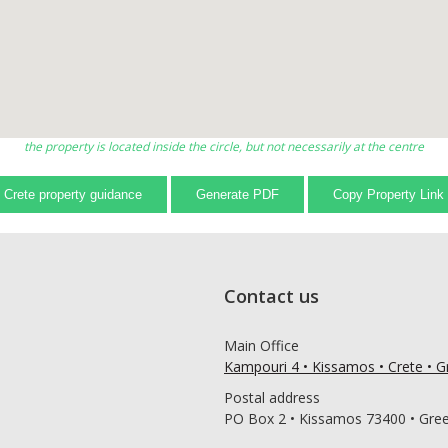
the property is located inside the circle, but not necessarily at the centre
Crete property guidance
Generate PDF
Copy Property Link
Contact us
Main Office
Kampouri 4 • Kissamos • Crete • 
Postal address
PO Box 2 • Kissamos 73400 • Gre