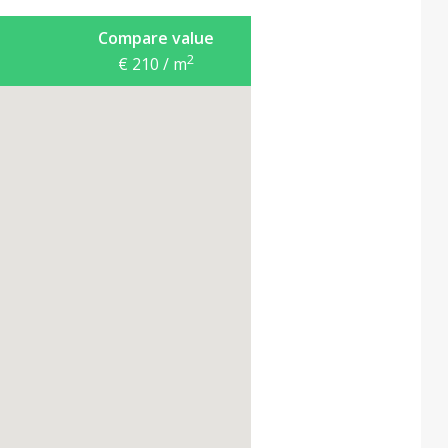
Compare value
2
€ 210 / m