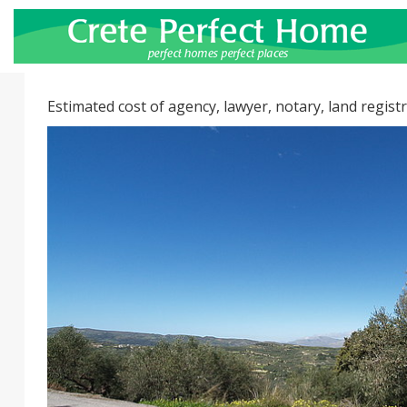
Estimated cost of agency, lawyer, notary, land registr