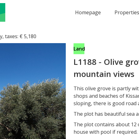
Homepage
Propertie
y, taxes:
€
5,180
Land
L1188
-
Olive gro
mountain views
This olive grove is partly wi
shops and beaches of Kissam
sloping, there is good road a
The plot has beautiful sea a
The plot contains about 12 o
house with pool if required.