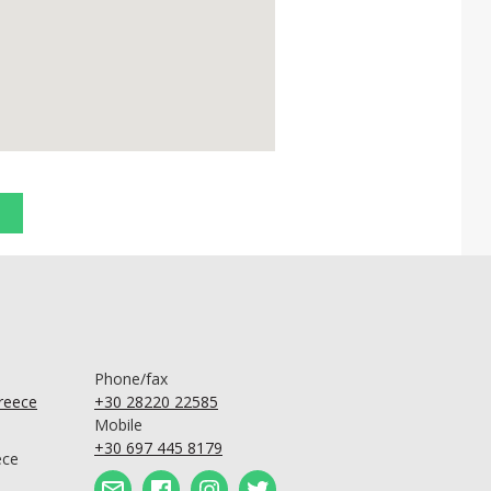
Phone/fax
Greece
+30 28220 22585
Mobile
+30 697 445 8179
ece