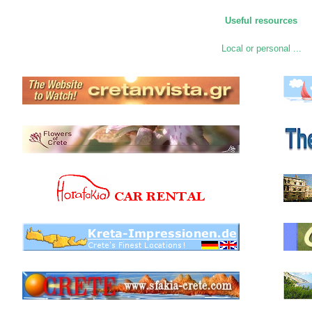
Useful resources
Local or personal ...