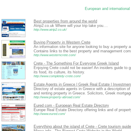
European and international 
Best properties from around the world
Atrip2.co.uk Where will your trip take you....
http://www.atrip2.co.uk/
Buying Property in Western Crete
An information site for anyone looking to buy a property a
Contains links to the best property and management comp
http://www.westerncrete.com/
Crete - The Something For Everyone Greek Island
Enjoying Crete could not be easier! An insiders guide to g
its food, its culture, its history.
http://www.completely-crete.com/
Estate Agents in Greece | Greek Real Estate | Investmen
Directory of estate agents in Greece with a description of 
and renting property in Greece. Solicitors, Greek mortga
http://www.property-abroad.com/
Eured com - European Real Estate Directory
Europe Real Estate Directory offering links and of propert
http://www.eured.com/
Everything about the island of Crete - Crete tourism guide
Minoa.info - The Biggest Crete Website in the World.