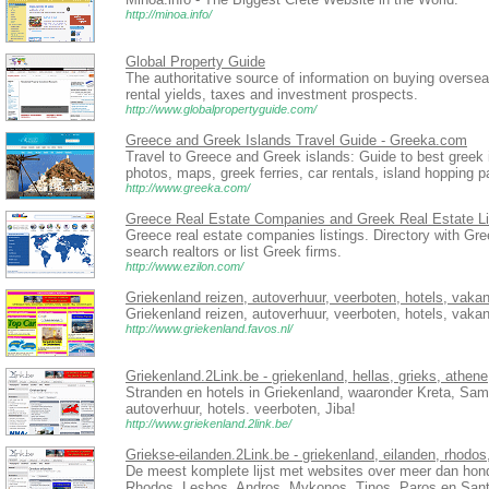
http://minoa.info/
Global Property Guide
The authoritative source of information on buying overse
rental yields, taxes and investment prospects.
http://www.globalpropertyguide.com/
Greece and Greek Islands Travel Guide - Greeka.com
Travel to Greece and Greek islands: Guide to best greek i
photos, maps, greek ferries, car rentals, island hopping 
http://www.greeka.com/
Greece Real Estate Companies and Greek Real Estate Li
Greece real estate companies listings. Directory with Gre
search realtors or list Greek firms.
http://www.ezilon.com/
Griekenland reizen, autoverhuur, veerboten, hotels, vakan
Griekenland reizen, autoverhuur, veerboten, hotels, vakan
http://www.griekenland.favos.nl/
Griekenland.2Link.be - griekenland, hellas, grieks, athene
Stranden en hotels in Griekenland, waaronder Kreta, Sa
autoverhuur, hotels. veerboten, Jiba!
http://www.griekenland.2link.be/
Griekse-eilanden.2Link.be - griekenland, eilanden, rhodos
De meest komplete lijst met websites over meer dan honde
Rhodos, Lesbos, Andros, Mykonos, Tinos, Paros en Sant