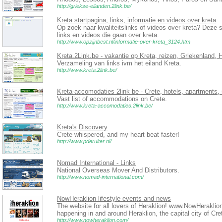
http://griekse-eilanden.2link.be/
Kreta startpagina, links, informatie en videos over kreta
Op zoek naar kwaliteitslinks of videos over kreta? Deze s
links en videos die gaan over kreta.
http://www.opzijnbest.nl/informatie-over-kreta_3124.htm
Kreta.2Link.be - vakantie op Kreta, reizen, Griekenland, 
Verzameling van links ivm het eiland Kreta.
http://www.kreta.2link.be/
Kreta-accomodaties 2link be - Crete, hotels, apartments,
Vast list of accommodations on Crete.
http://www.kreta-accomodaties.2link.be/
Kreta's Discovery
Crete whispered, and my heart beat faster!
http://www.pderuiter.nl/
Nomad International - Links
National Overseas Mover And Distributors.
http://www.nomad-international.com/
NowHeraklion lifestyle events and news
The website for all lovers of Heraklion! www.NowHeraklion
happening in and around Heraklion, the capital city of Cr
http://www.nowheraklion.com/