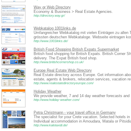
Way gr Web Directory
Economy & Business > Real Estate Agencies.
http://directory.way.gr/
Webkatalog 1001links.de
Umfangreicher Webkatalog mit vielen Einträgen zu allen 
grössten deutschen Webkataloge. Webseite eintragen kos
http://www.1001links.de/
British Food Shopping British Expats Supermarket
British food shopping for British Expats. British Corner S
delivery. The Expat British food shop.
http://www.britishcornershop.co.uk/
Europe Real Estate Web Directory
Real Estate directory across Europe. Get information abo
estate, agents & brokers, relocation services, vacation r
http://www.realestatedirectoryeurope.com/
Holiday Weather
We provide weather, 7 and 14 day weather forecasts and 
http://www.holiday-weather.com/
Petra Christmann - your travel office in Germany
The specialist for your Crete vacation. Selected hotels i
Individual accommodation in Amoudara, Matala or Pitsidia
http://www.kalotaxidi.de/