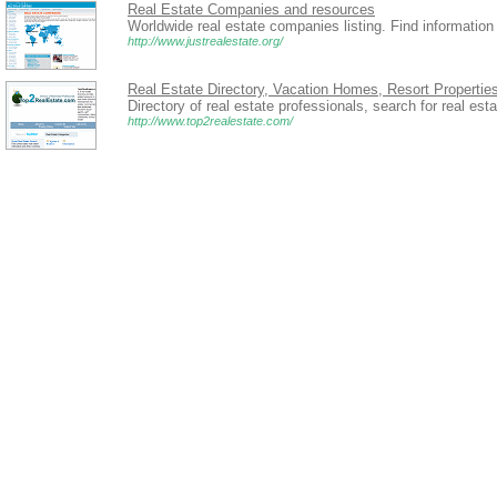
Real Estate Companies and resources
Worldwide real estate companies listing. Find information
http://www.justrealestate.org/
Real Estate Directory, Vacation Homes, Resort Propertie
Directory of real estate professionals, search for real est
http://www.top2realestate.com/