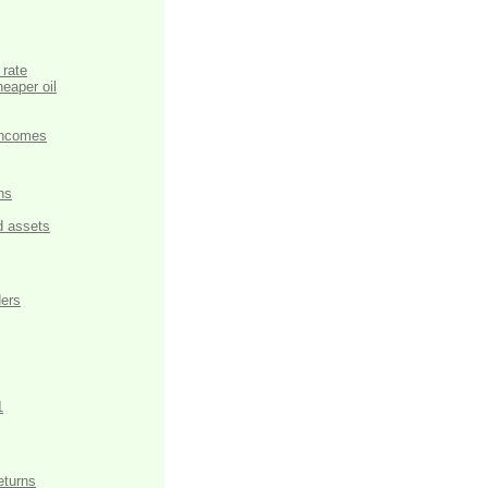
 rate
eaper oil
 incomes
hs
d assets
ders
1
eturns