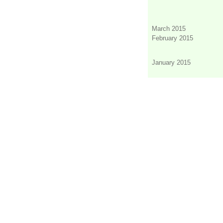
March 2015
February 2015
January 2015