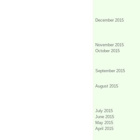
December 2015
November 2015
October 2015
September 2015
August 2015
July 2015
June 2015
May 2015
April 2015