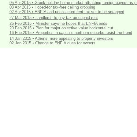
05 Apr 2015 • Greek holiday home market attracting foreign buyers as p
03 Apr 2015 • Hoped-for tax-free ceiling dropping
02 Apr 2015 • ENFIA and uncollected rent tax set to be scrapped
27 Mar 2015 • Landlords to pay tax on unpaid rent
26 Feb 2015 • Minister says he hopes that ENFIA ends
20 Feb 2015 • Plan for major objective value horizontal cut
16 Feb 2015 • Properties in capital's northern suburbs resist the trend
14 Jan 2015 • Athens more appealing to property investors
02 Jan 2015 • Change to ENFIA dues for owners