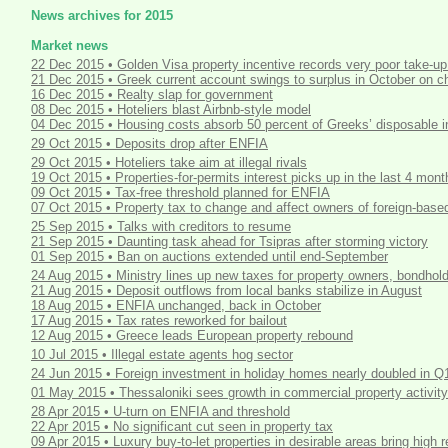
News archives for 2015
Market news
22 Dec 2015 • Golden Visa property incentive records very poor take-up
21 Dec 2015 • Greek current account swings to surplus in October on ch
16 Dec 2015 • Realty slap for government
08 Dec 2015 • Hoteliers blast Airbnb-style model
04 Dec 2015 • Housing costs absorb 50 percent of Greeks’ disposable
29 Oct 2015 • Deposits drop after ENFIA
29 Oct 2015 • Hoteliers take aim at illegal rivals
19 Oct 2015 • Properties-for-permits interest picks up in the last 4 mont
09 Oct 2015 • Tax-free threshold planned for ENFIA
07 Oct 2015 • Property tax to change and affect owners of foreign-base
25 Sep 2015 • Talks with creditors to resume
21 Sep 2015 • Daunting task ahead for Tsipras after storming victory
01 Sep 2015 • Ban on auctions extended until end-September
24 Aug 2015 • Ministry lines up new taxes for property owners, bondhol
21 Aug 2015 • Deposit outflows from local banks stabilize in August
18 Aug 2015 • ENFIA unchanged, back in October
17 Aug 2015 • Tax rates reworked for bailout
12 Aug 2015 • Greece leads European property rebound
10 Jul 2015 • Illegal estate agents hog sector
24 Jun 2015 • Foreign investment in holiday homes nearly doubled in Q
01 May 2015 • Thessaloniki sees growth in commercial property activity
28 Apr 2015 • U-turn on ENFIA and threshold
22 Apr 2015 • No significant cut seen in property tax
09 Apr 2015 • Luxury buy-to-let properties in desirable areas bring high r