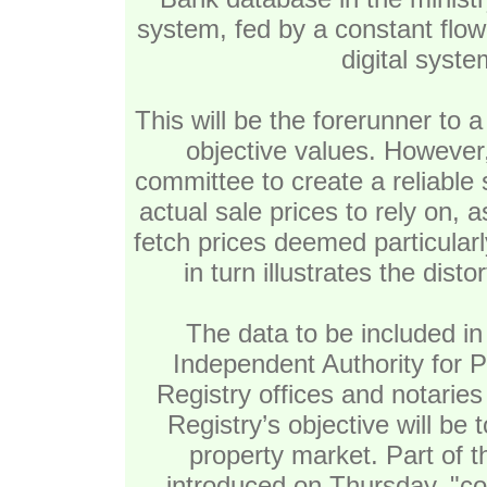
system, fed by a constant flow 
digital syste
This will be the forerunner to 
objective values. However, i
committee to create a reliable
actual sale prices to rely on, 
fetch prices deemed particular
in turn illustrates the disto
The data to be included in 
Independent Authority for 
Registry offices and notaries
Registry’s objective will be 
property market. Part of th
introduced on Thursday, "co