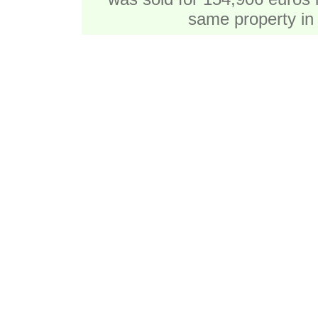
same property in