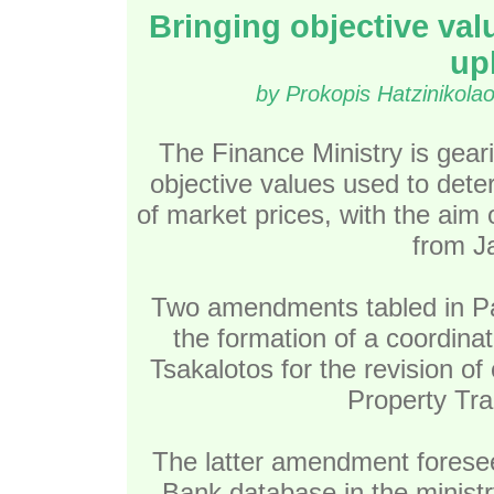
Bringing objective val
uph
by Prokopis Hatzinikola
The Finance Ministry is geari
objective values used to dete
of market prices, with the aim
from J
Two amendments tabled in Par
the formation of a coordina
Tsakalotos for the revision of
Property Tra
The latter amendment foresees
Bank database in the ministr