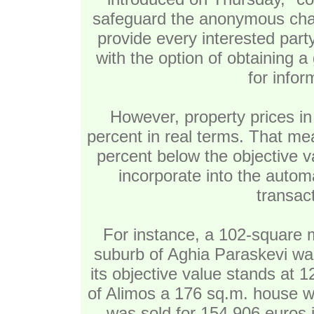
safeguard the anonymous chara
provide every interested party 
with the option of obtaining a
for info
However, property prices in
percent in real terms. That me
percent below the objective v
incorporate into the automa
transac
For instance, a 102-square m
suburb of Aghia Paraskevi was
its objective value stands at 
of Alimos a 176 sq.m. house wi
was sold for 154,906 euros i