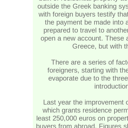
outside the Greek banking sys
with foreign buyers testify tha
the payment be made into 
prepared to travel to anothe
open a new account. These are
Greece, but with t
There are a series of fac
foreigners, starting with t
evaporate due to the three
introduction
Last year the improvement o
which grants residence permi
least 250,000 euros on property
buyers from abroad. Figures s