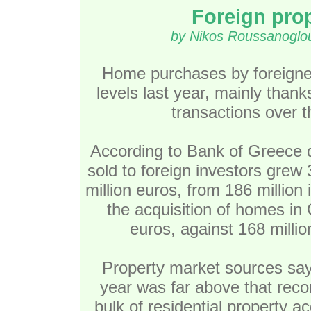
Foreign prop
by Nikos Roussanoglou
Home purchases by foreigne
levels last year, mainly than
transactions over t
According to Bank of Greece da
sold to foreign investors grew
million euros, from 186 million 
the acquisition of homes in
euros, against 168 millio
Property market sources say 
year was far above that reco
bulk of residential property a