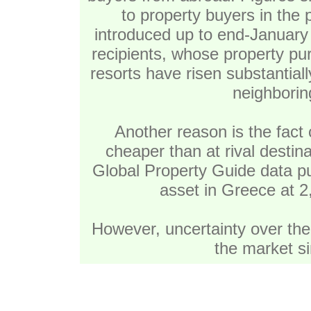
to property buyers in the
introduced up to end-January 
recipients, whose property p
resorts have risen substantial
neighborin
Another reason is the fac
cheaper than at rival destin
Global Property Guide data pu
asset in Greece at 2
However, uncertainty over the 
the market si