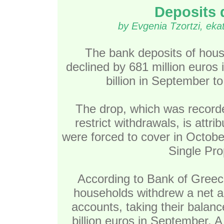
Deposits 
by Evgenia Tzortzi, ek
The bank deposits of hous
declined by 681 million euros i
billion in September to
The drop, which was recorded
restrict withdrawals, is attri
were forced to cover in October,
Single Pro
According to Bank of Greec
households withdrew a net am
accounts, taking their balanc
billion euros in September. 