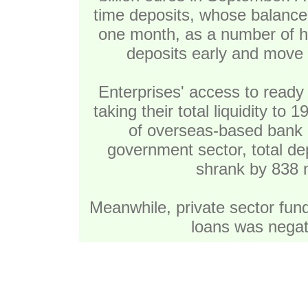
time deposits, whose balance 
one month, as a number of h
deposits early and move t
Enterprises' access to ready 
taking their total liquidity to 
of overseas-based bank 
government sector, total dep
shrank by 838 m
Meanwhile, private sector fundi
loans was negati