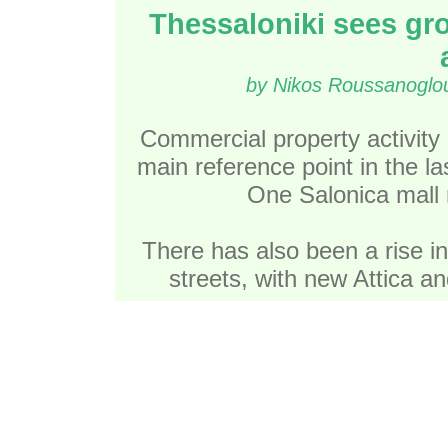
Thessaloniki sees gr
by Nikos Roussanoglou
Commercial property activity 
main reference point in the l
One Salonica mall r
There has also been a rise in
streets, with new Attica a