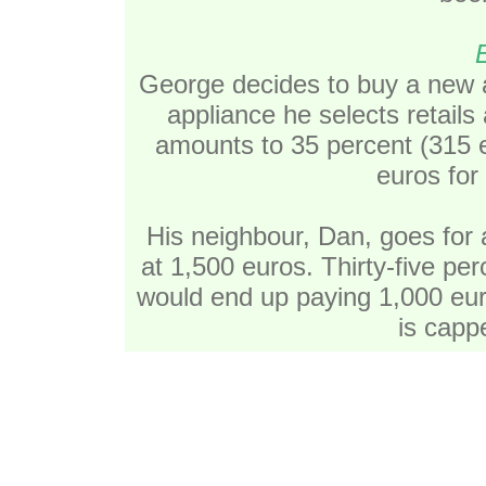
George decides to buy a new a
appliance he selects retails
amounts to 35 percent (315 e
euros for
His neighbour, Dan, goes for 
at 1,500 euros. Thirty-five pe
would end up paying 1,000 eur
is capp