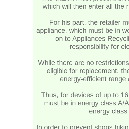
which will then enter all the
For his part, the retailer 
appliance, which must be in wo
on to Appliances Recycl
responsibility for e
While there are no restriction
eligible for replacement, t
energy-efficient range 
Thus, for devices of up to 16
must be in energy class A
energy class 
ln order to prevent shops hikin