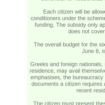
Each citizen will be allo
conditioners under the sche
funding. The subsidy only ap
does not cover 
The overall budget for the 
June 8, i
Greeks and foreign nationals, 
residence, may avail themselve
emphasises, the bureaucracy 
documents a citizen requires a
recent reside
The citizen must present thes