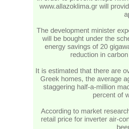
www.allazoklima.gr will provi
a
The development minister exp
will be bought under the sch
energy savings of 20 gigaw
reduction in carbon
It is estimated that there are ov
Greek homes, the average ag
staggering half-a-million ma
percent of w
According to market research
retail price for inverter air-
bee