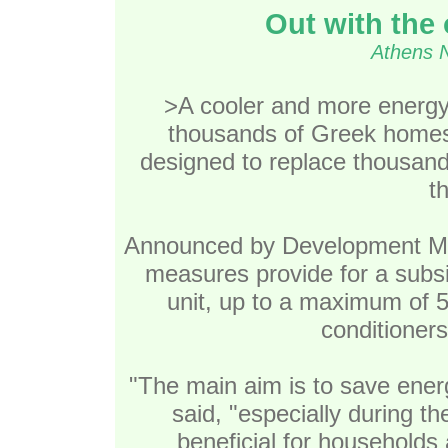
Out with the 
Athens 
>A cooler and more energy
thousands of Greek home
designed to replace thousands
t
Announced by Development Mini
measures provide for a subsi
unit, up to a maximum of 50
conditioners
"The main aim is to save energ
said, "especially during t
beneficial for households