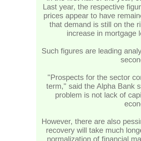
Last year, the respective fig
prices appear to have remained
that demand is still on the 
increase in mortgage l
Such figures are leading analy
second
"Prospects for the sector co
term," said the Alpha Bank s
problem is not lack of capi
econ
However, there are also pessim
recovery will take much long
normalization of financial m