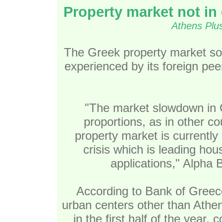
Property market not in c
Athens Plu
The Greek property market so
experienced by its foreign peers
"The market slowdown in 
proportions, as in other co
property market is currently 
crisis which is leading ho
applications," Alpha 
According to Bank of Greece 
urban centers other than Athen
in the first half of the year