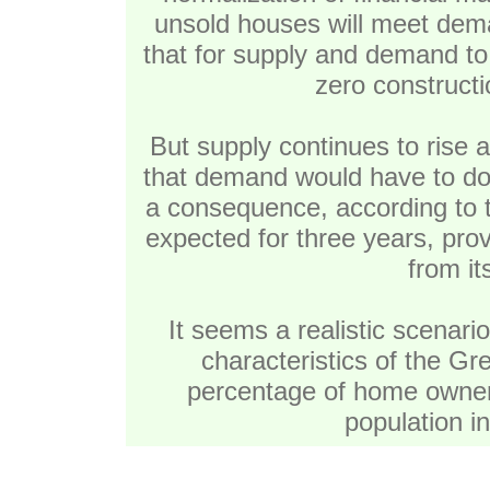
unsold houses will meet dem
that for supply and demand to 
zero constructi
But supply continues to rise at
that demand would have to dou
a consequence, according to t
expected for three years, pro
from it
It seems a realistic scenario
characteristics of the Gre
percentage of home owners
population i