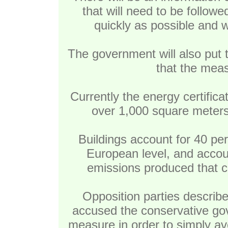
that will need to be followed
quickly as possible and w
The government will also put 
that the meas
Currently the energy certifica
over 1,000 square meters
Buildings account for 40 pe
European level, and accoun
emissions produced that co
Opposition parties describe
accused the conservative gov
measure in order to simply av