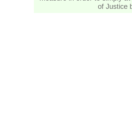
of Justice