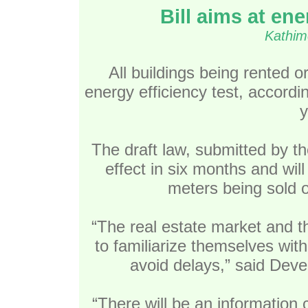
Bill aims at en
Kathim
All buildings being rented o
energy efficiency test, accordin
y
The draft law, submitted by th
effect in six months and wil
meters being sold o
“The real estate market and th
to familiarize themselves wit
avoid delays,” said Deve
“There will be an information