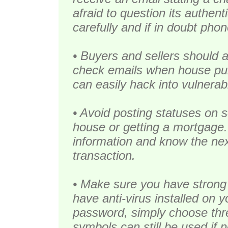
afraid to question its authen
carefully and if in doubt phon
• Buyers and sellers should 
check emails when house pu
can easily hack into vulnera
• Avoid posting statuses on s
house or getting a mortgage.
information and know the next
transaction.
• Make sure you have strong
have anti-virus installed on 
password, simply choose th
symbols can still be used if 