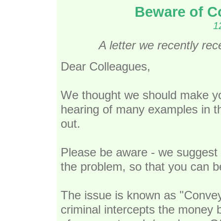
Beware of C
1
A letter we recently re
Dear Colleagues,
We thought we should make you
hearing of many examples in t
out.
Please be aware - we suggest 
the problem, so that you can b
The issue is known as "Convey
criminal intercepts the money 