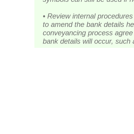
• Review internal procedures
to amend the bank details hel
conveyancing process agree 
bank details will occur, such 