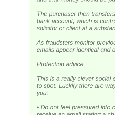
The purchaser then transfer
bank account, which is contro
solicitor or client at a substan
As fraudsters monitor previ
emails appear identical and 
Protection advice
This is a really clever social 
to spot. Luckily there are wa
you:
• Do not feel pressured into 
receive an email stating a ch