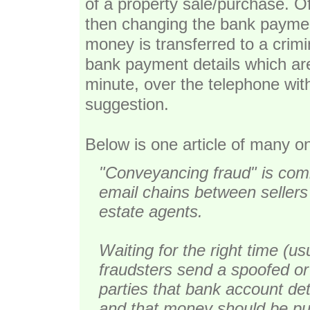
of a property sale/purchase. O
then changing the bank paymen
money is transferred to a crim
bank payment details which are
minute, over the telephone wit
suggestion.
Below is one article of many on
"Conveyancing fraud" is comm
email chains between sellers 
estate agents.
Waiting for the right time (us
fraudsters send a spoofed or
parties that bank account de
and that money should be put