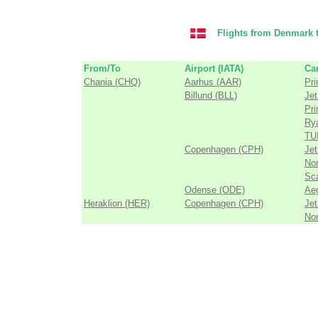
Flights from Denmark t
From/To
Airport (IATA)
Car
Chania (CHQ)
Aarhus (AAR)
Pri
Billund (BLL)
Jet
Pri
Ry
TUI
Copenhagen (CPH)
Jet
Nor
Sca
Odense (ODE)
Aeg
Heraklion (HER)
Copenhagen (CPH)
Jet
Nor