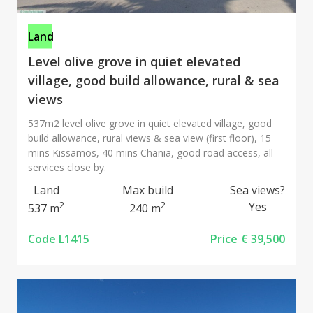
Land
Level olive grove in quiet elevated
village, good build allowance, rural & sea
views
537m2 level olive grove in quiet elevated village, good
build allowance, rural views & sea view (first floor), 15
mins Kissamos, 40 mins Chania, good road access, all
services close by.
Land
Max build
Sea views?
2
2
Yes
537 m
240 m
Code L1415
Price
€ 39,500