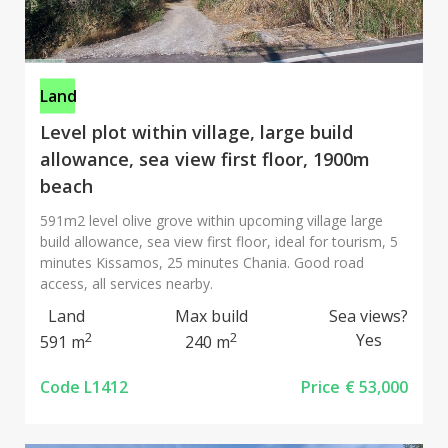
Land
Level plot within village, large build
allowance, sea view first floor, 1900m
beach
591m2 level olive grove within upcoming village large
build allowance, sea view first floor, ideal for tourism, 5
minutes Kissamos, 25 minutes Chania. Good road
access, all services nearby.
Land
Max build
Sea views?
2
2
Yes
591 m
240 m
Code L1412
Price
€ 53,000