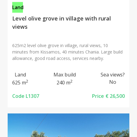
Land
Level olive grove in village with rural
views
625m2 level olive grove in village, rural views, 10
minutes from Kissamos, 40 minutes Chania. Large build
allowance, good road access, services nearby.
Land
Max build
Sea views?
2
2
No
625 m
240 m
Code L1307
Price
€ 26,500