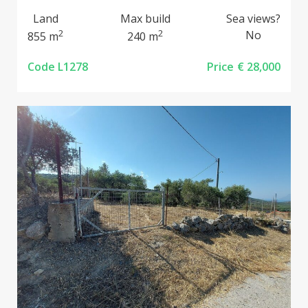
Land
Max build
Sea views?
2
2
No
855 m
240 m
Code L1278
Price
€ 28,000