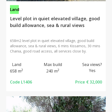
Land
Level plot in quiet elevated village, good
build allowance, sea & rural views
658m2 level plot in quiet elevated village, good build
allowance, sea & rural views, 6 mins Kissamos, 30 mins
Chania, good road access, all services close by.
Land
Max build
Sea views?
2
2
Yes
658 m
240 m
Code L1406
Price
€ 32,000