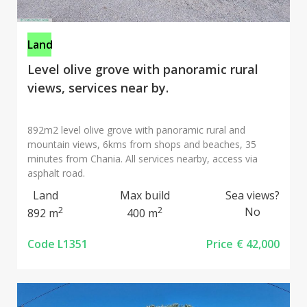
Land
Level olive grove with panoramic rural
views, services near by.
892m2 level olive grove with panoramic rural and
mountain views, 6kms from shops and beaches, 35
minutes from Chania. All services nearby, access via
asphalt road.
Land
Max build
Sea views?
2
2
No
892 m
400 m
Code L1351
Price
€ 42,000