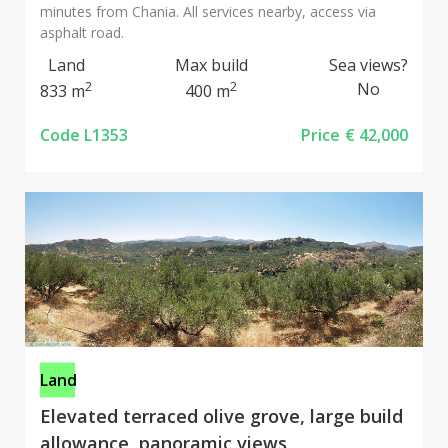
minutes from Chania. All services nearby, access via
asphalt road.
Land
Max build
Sea views?
2
2
No
833 m
400 m
Code L1353
Price
€ 42,000
Land
Elevated terraced olive grove, large build
allowance, panoramic views