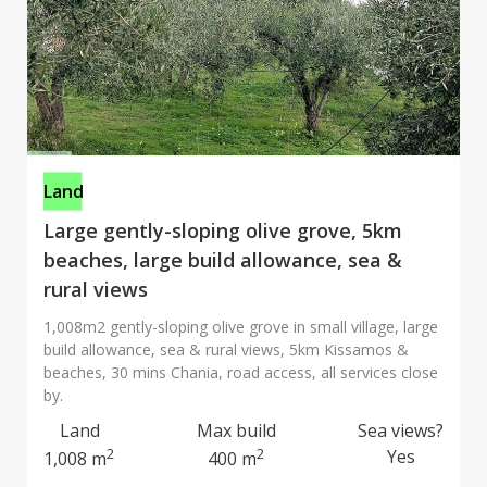
Land
Large gently-sloping olive grove, 5km
beaches, large build allowance, sea &
rural views
1,008m2 gently-sloping olive grove in small village, large
build allowance, sea & rural views, 5km Kissamos &
beaches, 30 mins Chania, road access, all services close
by.
Land
Max build
Sea views?
2
2
Yes
1,008 m
400 m