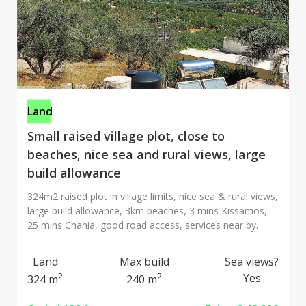
Land
Small raised village plot, close to
beaches, nice sea and rural views, large
build allowance
324m2 raised plot in village limits, nice sea & rural views,
large build allowance, 3km beaches, 3 mins Kissamos,
25 mins Chania, good road access, services near by.
Land
Max build
Sea views?
2
2
Yes
324 m
240 m