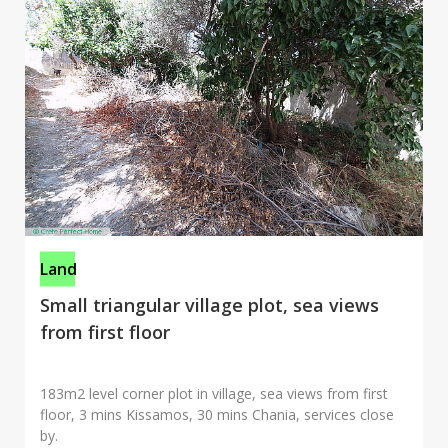
Land
Small triangular village plot, sea views
from first floor
183m2 level corner plot in village, sea views from first
floor, 3 mins Kissamos, 30 mins Chania, services close
by.