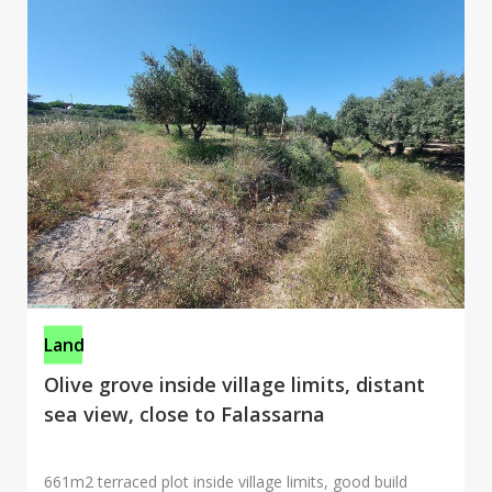
Land
Olive grove inside village limits, distant
sea view, close to Falassarna
661m2 terraced plot inside village limits, good build