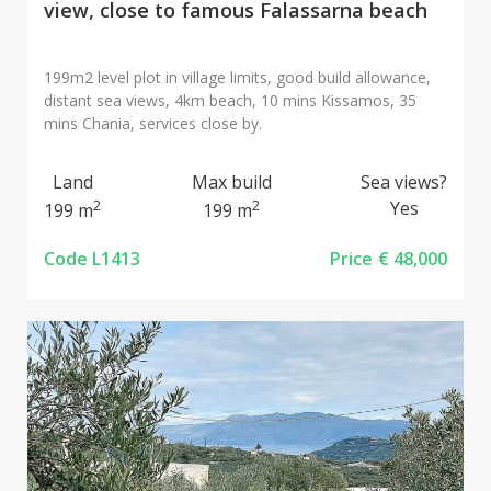
view, close to famous Falassarna beach
199m2 level plot in village limits, good build allowance,
distant sea views, 4km beach, 10 mins Kissamos, 35
mins Chania, services close by.
Land
Max build
Sea views?
2
2
Yes
199 m
199 m
Code L1413
Price
€ 48,000