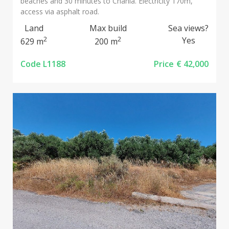
beaches and 30 minutes to Chania. Electricity 170m,
access via asphalt road.
Land
Max build
Sea views?
2
2
Yes
629 m
200 m
Code L1188
Price
€ 42,000