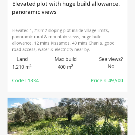
Elevated plot with huge build allowance,
panoramic views
Elevated 1,210m2 sloping plot inside village limits,
panoramic rural & mountain views, huge build
allowance, 12 mins Kissamos, 40 mins Chania, good
road access, water & electricity near by.
Land
Max build
Sea views?
2
2
No
1,210 m
400 m
Code L1334
Price
€ 49,500