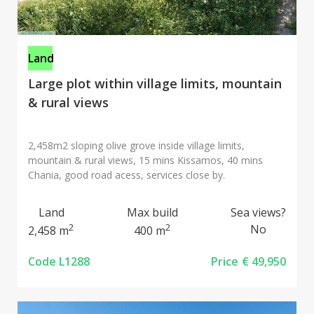
Land
Large plot within village limits, mountain
& rural views
2,458m2 sloping olive grove inside village limits,
mountain & rural views, 15 mins Kissamos, 40 mins
Chania, good road acess, services close by.
Land
Max build
Sea views?
2
2
No
2,458 m
400 m
Code L1288
Price
€ 49,950