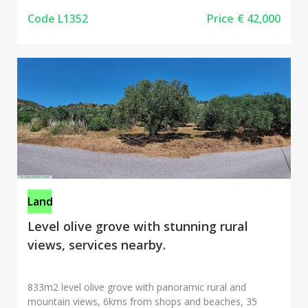
Code L1352
Price
€ 42,000
Land
Level olive grove with stunning rural
views, services nearby.
833m2 level olive grove with panoramic rural and
mountain views, 6kms from shops and beaches, 35