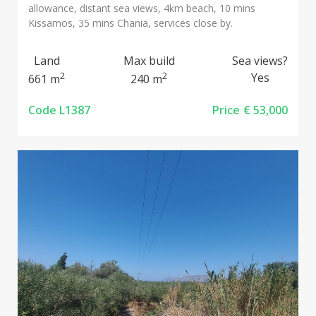
allowance, distant sea views, 4km beach, 10 mins
Kissamos, 35 mins Chania, services close by.
Land
Max build
Sea views?
2
2
Yes
661 m
240 m
Code L1387
Price
€ 53,000