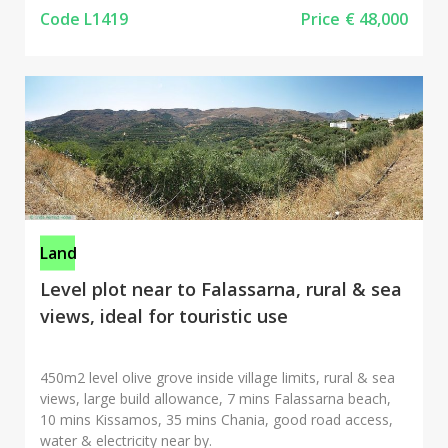
Code L1419
Price
€ 48,000
Land
Level plot near to Falassarna, rural & sea
views, ideal for touristic use
450m2 level olive grove inside village limits, rural & sea
views, large build allowance, 7 mins Falassarna beach,
10 mins Kissamos, 35 mins Chania, good road access,
water & electricity near by.