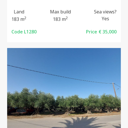
Land
Max build
Sea views?
2
2
Yes
183 m
183 m
Code L1280
Price
€ 35,000