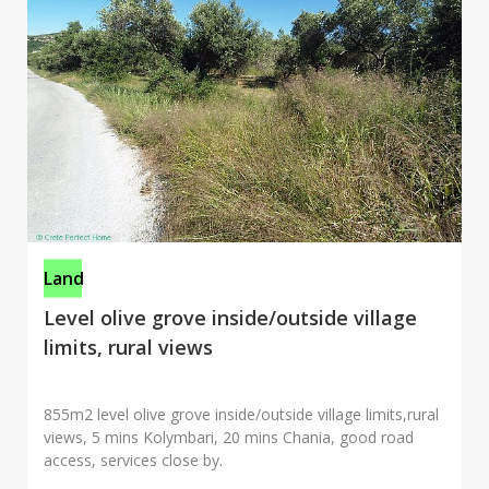
Land
Level olive grove inside/outside village
limits, rural views
855m2 level olive grove inside/outside village limits,rural
views, 5 mins Kolymbari, 20 mins Chania, good road
access, services close by.