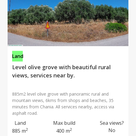
Land
Level olive grove with beautiful rural
views, services near by.
885m2 level olive grove with panoramic rural and
mountain views, 6kms from shops and beaches, 35
minutes from Chania. All services nearby, access via
asphalt road.
Land
Max build
Sea views?
2
2
No
885 m
400 m