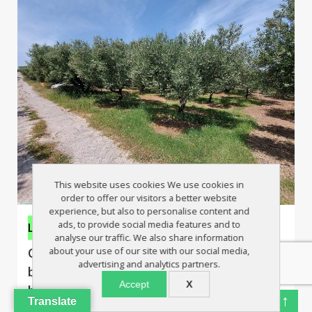
This website uses cookies We use cookies in
order to offer our visitors a better website
experience, but also to personalise content and
ads, to provide social media features and to
Land
analyse our traffic. We also share information
about your use of our site with our social media,
Olive grove on edge of village, close to
advertising and analytics partners.
beaches, sea view from first floor, huge
Accept
X
build allowance
↑
Translate