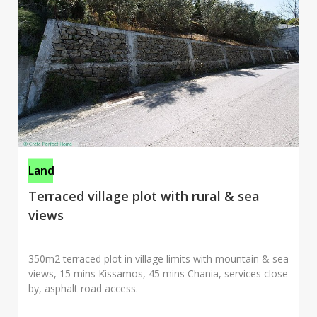
Land
Terraced village plot with rural & sea
views
350m2 terraced plot in village limits with mountain & sea
views, 15 mins Kissamos, 45 mins Chania, services close
by, asphalt road access.