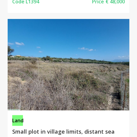
Code L1394
Price
€ 48,000
Land
Small plot in village limits, distant sea