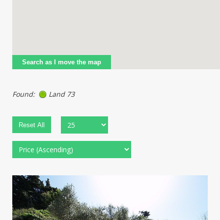
Search as I move the map
Found:
Land 73
Reset All