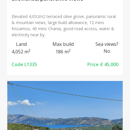
Elevated 4,052m2 terraced olive grove, panoramic rural
& mountain views, large build allowance, 12 mins
Kissamos, 40 mins Chania, good road access, water &
electricity near by.
Land
Max build
Sea views?
2
2
No
4,052 m
186 m
Code L1335
Price
€ 45,000