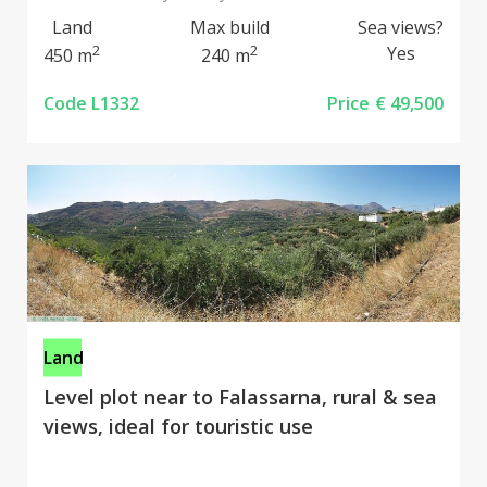
Land
Max build
Sea views?
2
2
Yes
450 m
240 m
Code L1332
Price
€ 49,500
Land
Level plot near to Falassarna, rural & sea
views, ideal for touristic use