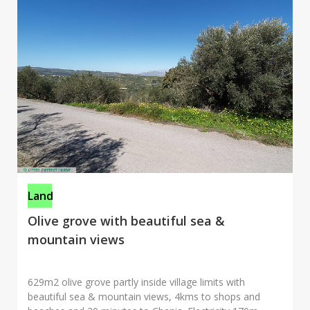
Land
Olive grove with beautiful sea &
mountain views
629m2 olive grove partly inside village limits with
beautiful sea & mountain views, 4kms to shops and