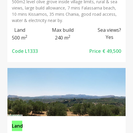
500m2 level olive grove inside village limits, rural & sea
views, large build allowance, 7 mins Falassarna beach,
10 mins Kissamos, 35 mins Chania, good road access,
water & electricity near by.
Land
Max build
Sea views?
2
2
Yes
500 m
240 m
Code L1333
Price
€ 49,500
Land