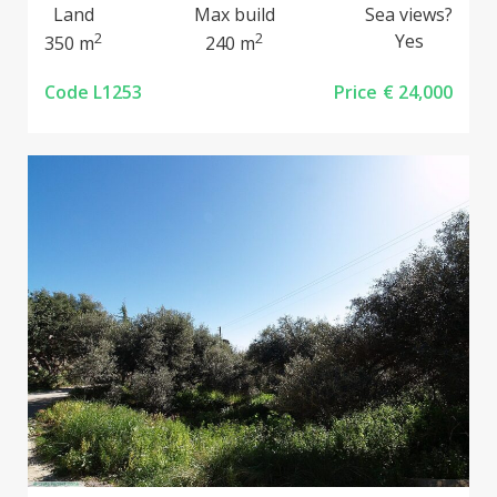
Land
Max build
Sea views?
2
2
Yes
350 m
240 m
Code L1253
Price
€ 24,000